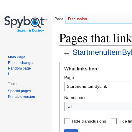
Page
Discussion
Pages that li
←
StartmenuItemBy
Main Page
Recent changes
Jump
Jump
What links here
Random page
to
to
Help
Page:
navigation
search
Tools
Special pages
Printable version
Namespace:
all
Hide transclusions
Hide li