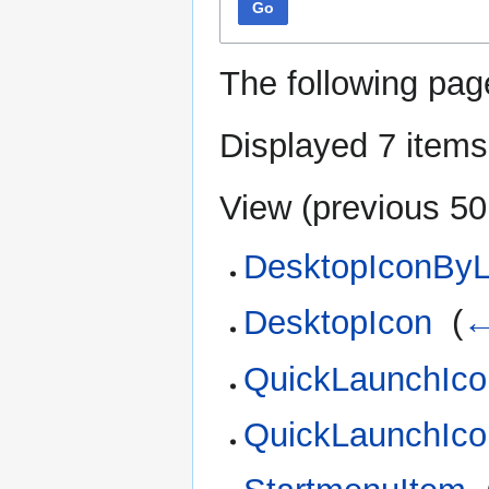
Go
The following pag
Displayed 7 items
View (
previous 50
DesktopIconByL
DesktopIcon
‎
(
←
QuickLaunchIco
QuickLaunchIco