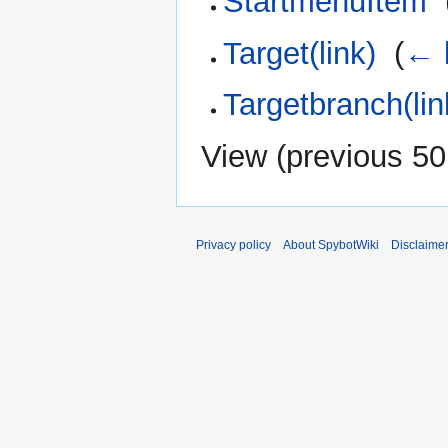
StartmenuItem
‎
Target(link)
‎
(
← 
Targetbranch(lin
View (
previous 50
Privacy policy
About SpybotWiki
Disclaime