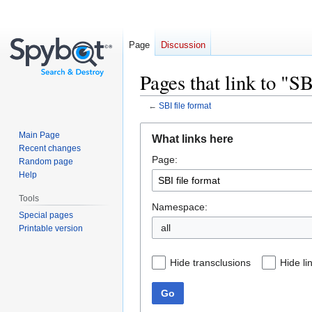
Page
Discussion
Pages that link to "SB
←
SBI file format
Jump
Jump
Main Page
What links here
to
to
Recent changes
Page:
navigation
search
Random page
Help
Tools
Namespace:
Special pages
all
Printable version
Hide transclusions
Hide li
Go