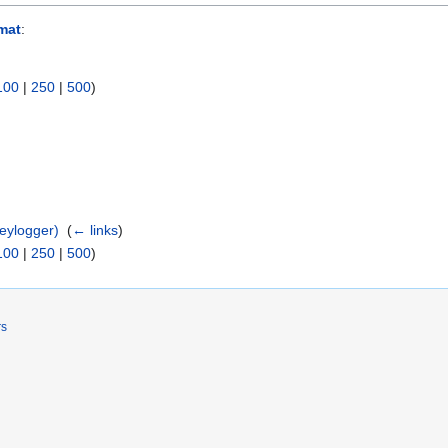
rmat
:
100
|
250
|
500
)
)
eylogger)
‎
(
← links
)
100
|
250
|
500
)
rs