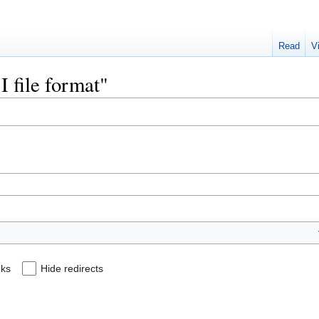
Read
V
I file format"
nks
Hide redirects