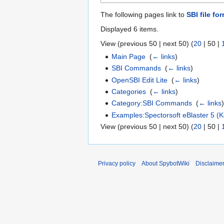
The following pages link to
SBI file fo
Displayed 6 items.
View (
previous 50
|
next 50
) (
20
|
50
|
Main Page
‎
(
← links
)
SBI Commands
‎
(
← links
)
OpenSBI Edit Lite
‎
(
← links
)
Categories
‎
(
← links
)
Category:SBI Commands
‎
(
← links
Examples:Spectorsoft eBlaster 5 (K
View (
previous 50
|
next 50
) (
20
|
50
|
Privacy policy
About SpybotWiki
Disclaime