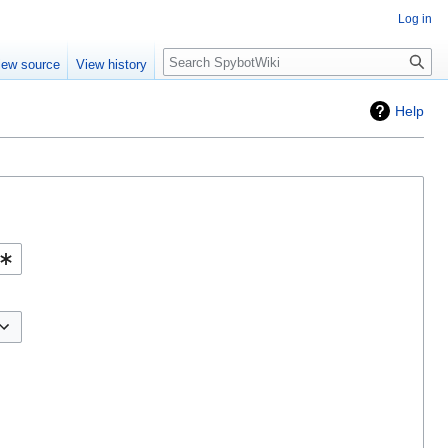
Log in
Search
iew source
View history
Help