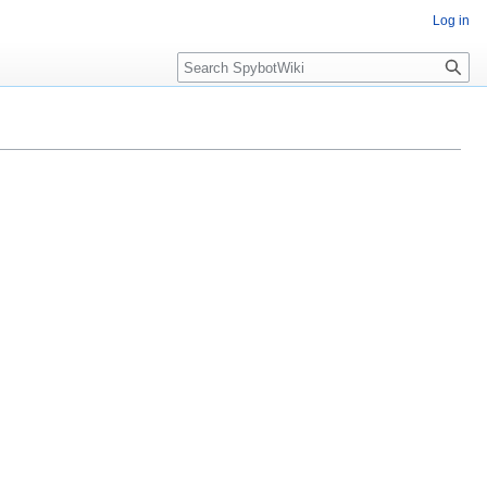
Log in
Search