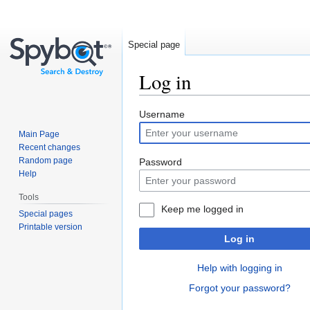
Special page
Log in
Jump
Jump
Username
to
to
Main Page
navigation
search
Recent changes
Random page
Password
Help
Tools
Keep me logged in
Special pages
Printable version
Log in
Help with logging in
Forgot your password?