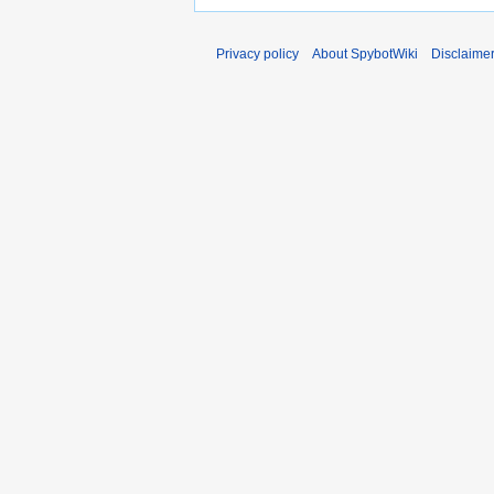
Privacy policy
About SpybotWiki
Disclaime