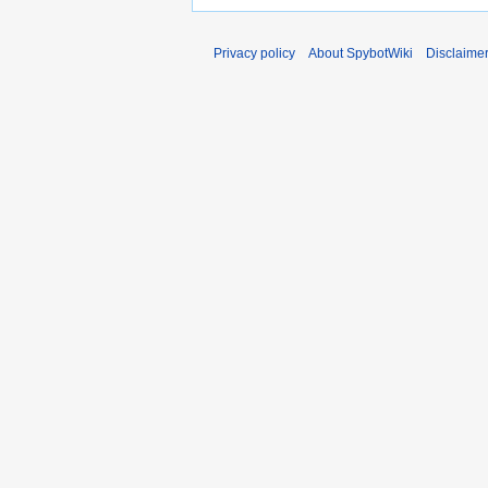
Privacy policy
About SpybotWiki
Disclaime