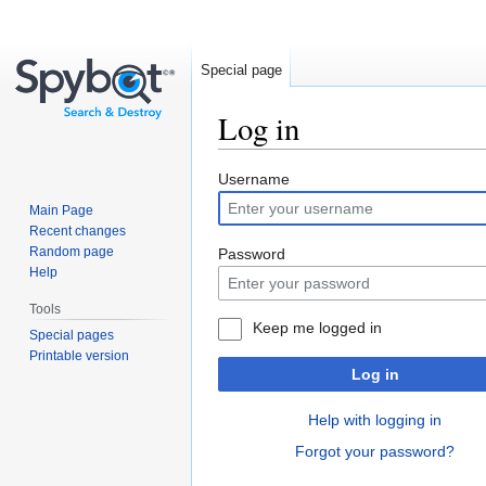
Special page
Log in
Jump
Jump
Username
to
to
Main Page
navigation
search
Recent changes
Random page
Password
Help
Tools
Keep me logged in
Special pages
Printable version
Log in
Help with logging in
Forgot your password?