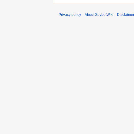
Privacy policy
About SpybotWiki
Disclaime