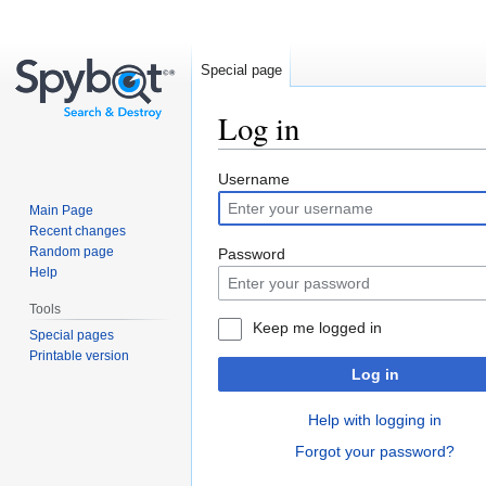
Special page
Log in
Jump
Jump
Username
to
to
Main Page
navigation
search
Recent changes
Random page
Password
Help
Tools
Keep me logged in
Special pages
Printable version
Log in
Help with logging in
Forgot your password?