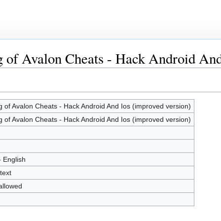
g of Avalon Cheats - Hack Android And
g of Avalon Cheats - Hack Android And Ios (improved version)
g of Avalon Cheats - Hack Android And Ios (improved version)
- English
text
allowed