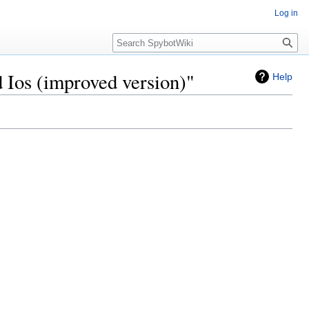
Log in
Search
 Ios (improved version)"
Help