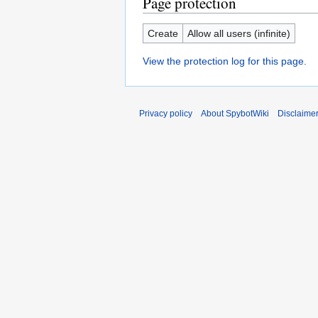
Page protection
Create
Allow all users (infinite)
View the protection log for this page.
Privacy policy
About SpybotWiki
Disclaime