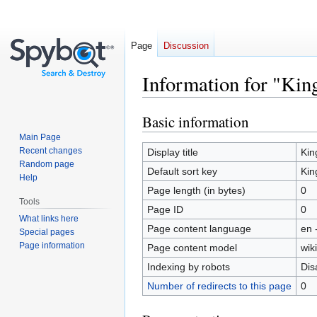
Page
Discussion
Information for "Kin
Basic information
Jump
Jump
to
to
Main Page
navigation
search
Recent changes
Display title
Kin
Random page
Default sort key
Kin
Help
Page length (in bytes)
0
Tools
Page ID
0
What links here
Page content language
en 
Special pages
Page information
Page content model
wiki
Indexing by robots
Dis
Number of redirects to this page
0