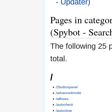
- Updater)
Pages in categ
(Spybot - Searc
The following 25 p
total.
/
/2buttonpanel
/advancedmode
/allhives
/autocheck
/autoclose