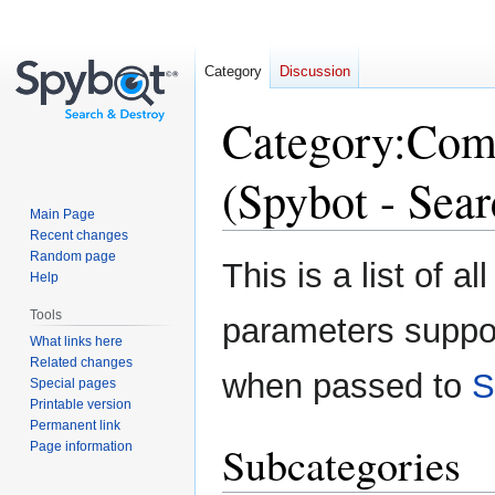
Category
Discussion
Category
:
Comm
(Spybot - Sea
Main Page
Recent changes
Random page
Jump
Jump
This is a list of
Help
to
to
navigation
search
Tools
parameters suppo
What links here
Related changes
when passed to
S
Special pages
Printable version
Permanent link
Subcategories
Page information