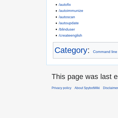
/autofix
/autoimmunize
/autoscan
/autoupdate
/blinduser
/createenglish
Category
:
Command line
This page was last e
Privacy policy
About SpybotWiki
Disclaime