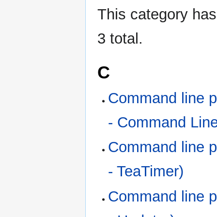
This category has 
3 total.
C
Command line p
- Command Line 
Command line p
- TeaTimer)
Command line p